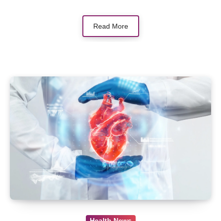
Read More
Health News