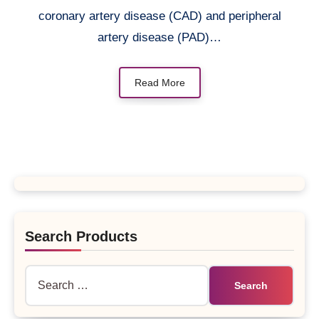
coronary artery disease (CAD) and peripheral
artery disease (PAD)…
Read More
Search Products
Search
for: