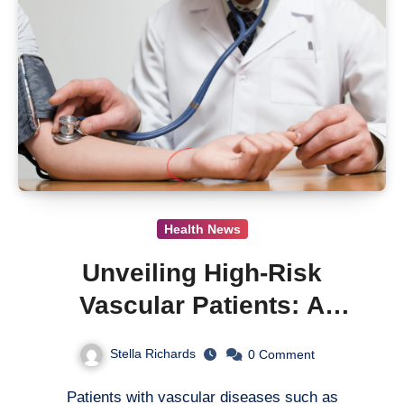
Health News
Unveiling High-Risk
Vascular Patients: A
Critical Update from the
Stella Richards
0
Comment
XATOA Registry Study
Patients with vascular diseases such as