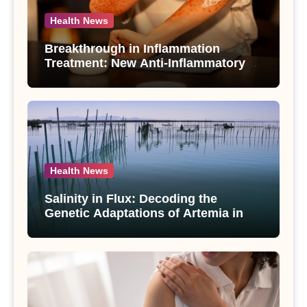
Health News
Breakthrough in Inflammation
Treatment: New Anti-Inflammatory
Compounds from Andrographis
paniculata Unveiled
Health News
Salinity in Flux: Decoding the
Genetic Adaptations of Artemia in
Qinghai-Tibet Plateau’s Changing
Salt Lake