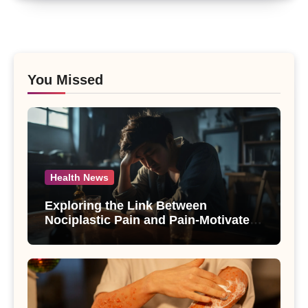
You Missed
Health News
Exploring the Link Between
Nociplastic Pain and Pain-Motivated
Drinking in Individuals with Alcohol
Use Disorder – A Study