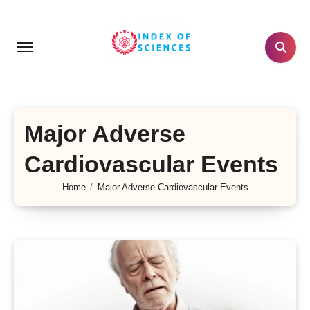
Skip
to
content
Major Adverse
Cardiovascular Events
Home
Major Adverse Cardiovascular Events