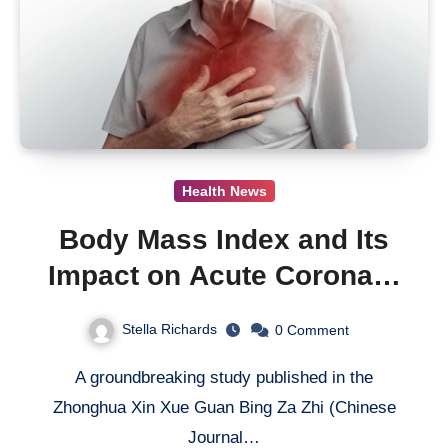
Health News
Body Mass Index and Its
Impact on Acute Coronary
Syndrome Outcomes:
Stella Richards
0
Comment
Insight from a Multicenter
A groundbreaking study published in the
Cohort Study
Zhonghua Xin Xue Guan Bing Za Zhi (Chinese
Journal…