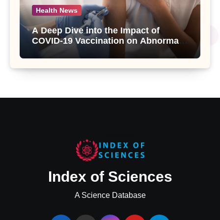
Health News
A Deep Dive into the Impact of
COVID-19 Vaccination on Abnormal
Uterine Bleeding: Insights from a
Major Health Study
Index of Sciences
A Science Database