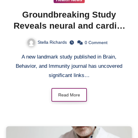
Groundbreaking Study
Reveals neural and cardio-
inflammatory pathways
Stella Richards
0
Comment
Link PTSD to Major
A new landmark study published in Brain,
Cardiovascular Events
Behavior, and Immunity journal has uncovered
significant links…
Read More