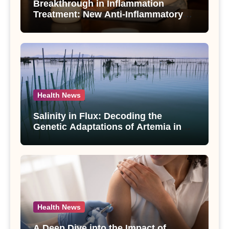
Breakthrough in Inflammation
Treatment: New Anti-Inflammatory
Compounds from Andrographis
paniculata Unveiled
Health News
Salinity in Flux: Decoding the
Genetic Adaptations of Artemia in
Qinghai-Tibet Plateau’s Changing
Salt Lake
Health News
A Deep Dive into the Impact of