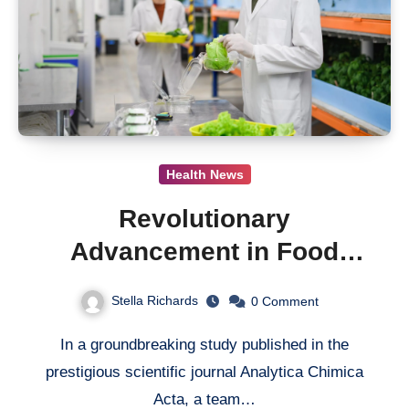
Health News
Revolutionary
Advancement in Food
Safety: A New Aptasensor
Stella Richards
0
Comment
Detects Acrylamide with
In a groundbreaking study published in the
Unprecedented Precision
prestigious scientific journal Analytica Chimica
Acta, a team…