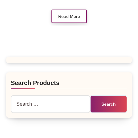
Read More
Search Products
Search
for: