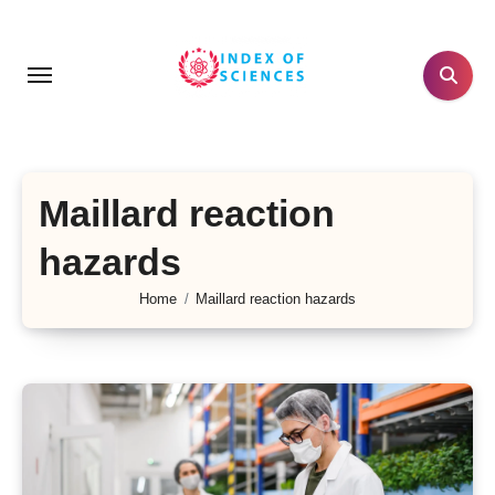
Skip
to
content
Maillard reaction
hazards
Home
Maillard reaction hazards