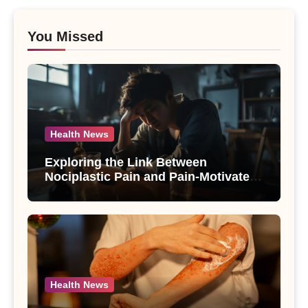
You Missed
Health News
Exploring the Link Between
Nociplastic Pain and Pain-Motivated
Drinking in Individuals with Alcohol
Use Disorder – A Study
Health News