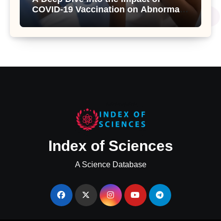
COVID-19 Vaccination on Abnormal
Uterine Bleeding: Insights from a
Major Health Study
Index of Sciences
A Science Database