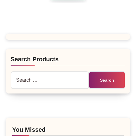
Search Products
Search
for:
You Missed