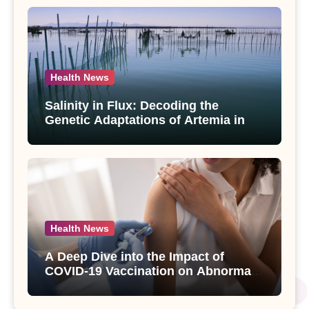
Health News
Salinity in Flux: Decoding the
Genetic Adaptations of Artemia in
Qinghai-Tibet Plateau’s Changing
Salt Lake
Health News
A Deep Dive into the Impact of
COVID-19 Vaccination on Abnormal
Uterine Bleeding: Insights from a
Major Health Study