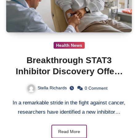
Health News
Breakthrough STAT3
Inhibitor Discovery Offers
New Hope for Cancer
Stella Richards
0
Comment
Therapy
In a remarkable stride in the fight against cancer,
researchers have identified a new inhibitor…
Read More