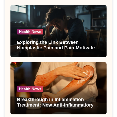
Health News
Exploring the Link Between
Nociplastic Pain and Pain-Motivated
Drinking in Individuals with Alcohol
Use Disorder – A Study
Health News
Breakthrough in Inflammation
Treatment: New Anti-Inflammatory
Compounds from Andrographis
paniculata Unveiled