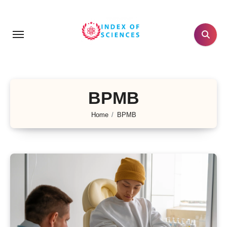
Skip
to
content
BPMB
Home
BPMB